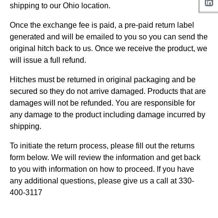
shipping to our Ohio location.
Once the exchange fee is paid, a pre-paid return label
generated and will be emailed to you so you can send the
original hitch back to us.
Once we receive the product, we
will issue a full refund.
Hitches must be returned in original packaging and be
secured so they do not arrive damaged. Products that are
damages will not be refunded. You are responsible for
any damage to the product including damage incurred by
shipping.
To initiate the return process, please fill out the returns
form below. We will review the information and get back
to you with information on how to proceed. If you have
any additional questions, please give us a call at 330-
400-3117