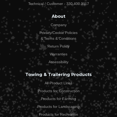
Technical / Customer - 330.400.3117
Email Address*
About
Company
Privacy/Cookie Policies
Phone*
& Terms & Conditions
Return Policy
Warranties
Order #*
Assessibility
Towing & Trailering Products
What Product(s) Are You Returning?*
All Product Lines
Products for Construction
Products for Farming
Why Are You Returning The Above Products?*
Products for Landscaping
Products for Recreation