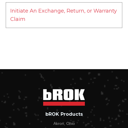
Initiate An Exchange, Return, or Warranty
Claim
NEW Are you Initiating an Exchange, Return, or
Warranty Claim?*
Exchange
Return
Warranty Claim
First Name*
bROK Products
Last Name*
Akron, Ohio