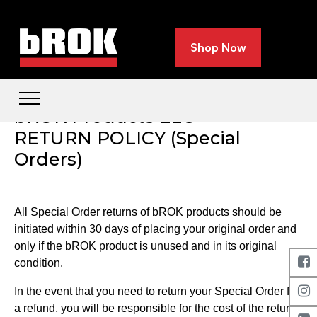
Shop Now
bROK Products LLC
RETURN POLICY (Special
Orders)
All Special Order returns of bROK products should be
initiated within 30 days of placing your original order and
only if the bROK product is unused and in its original
condition.
In the event that you need to return your Special Order for
a refund, you will be responsible for the cost of the return