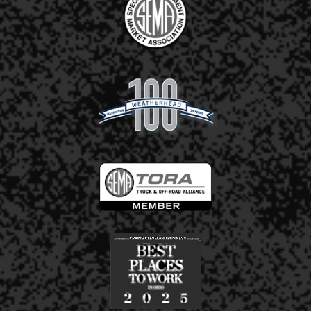
2.5"
3"
Receiver Height (inches):*
Additional Information:
Upload Photos of Your Product(s) & any
Wear/Damage