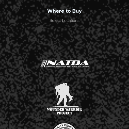
What Product(s) Do You Need to Replace The Hitch
Where to Buy
You Are Returning?*
Select Locations
Do You Have the Original Packaging?*
Yes
No
Has the Product(s) Been Used?*
Yes
No
Year, Make, & Model of Tow Vehicle:*
Receiver Size:*
2"