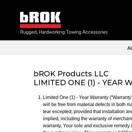
Rugged, Hardworking Towing Accessories
BROK WARRAN
bROK PRODUCTS HOME
A
bROK Products LLC
LIMITED ONE (1) - YEAR
Limited One (1) - Year Warranty (“Warranty
will be free from material defects in both 
tear excepted; provided that installation a
implied, including the warranty of merchanta
warranty, Your sole and exclusive remedy is