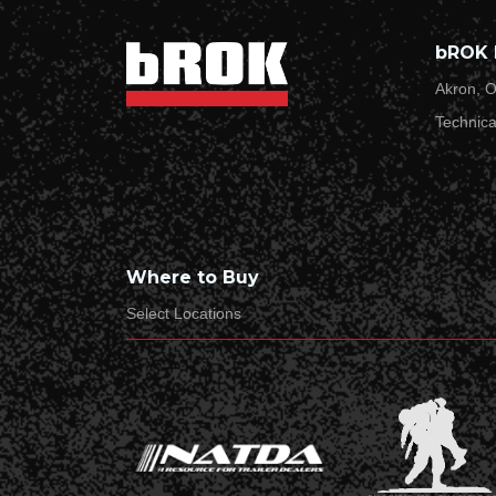
Last Name*
bROK 
Akron, O
Technica
Email Address*
Product type/name*
Where to Buy
Select Locations
Product SKU*
Date*