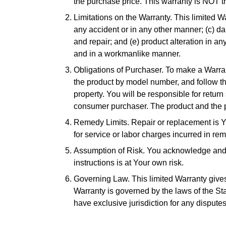
the purchase price. This warranty is NOT t
Limitations on the Warranty. This limited 
any accident or in any other manner; (c) d
and repair; and (e) product alteration in a
and in a workmanlike manner.
Obligations of Purchaser. To make a Warra
the product by model number, and follow th
property. You will be responsible for return
consumer purchaser. The product and the p
Remedy Limits. Repair or replacement is Yo
for service or labor charges incurred in re
Assumption of Risk. You acknowledge and ag
instructions is at Your own risk.
Governing Law. This limited Warranty gives 
Warranty is governed by the laws of the State
have exclusive jurisdiction for any disputes 