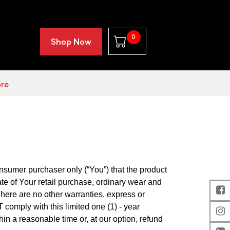
0
Shop Now
re
nsumer purchaser only (“You”) that the product
ate of Your retail purchase, ordinary wear and
There are no other warranties, express or
T comply with this limited one (1) - year
in a reasonable time or, at our option, refund