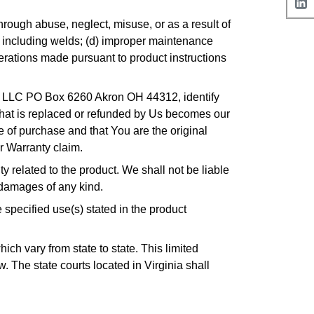
rough abuse, neglect, misuse, or as a result of
, including welds; (d) improper maintenance
terations made pursuant to product instructions
ts LLC PO Box 6260 Akron OH 44312, identify
 that is replaced or refunded by Us becomes our
te of purchase and that You are the original
r Warranty claim.
 related to the product. We shall not be liable
 damages of any kind.
specified use(s) stated in the product
ch vary from state to state. This limited
w. The state courts located in Virginia shall