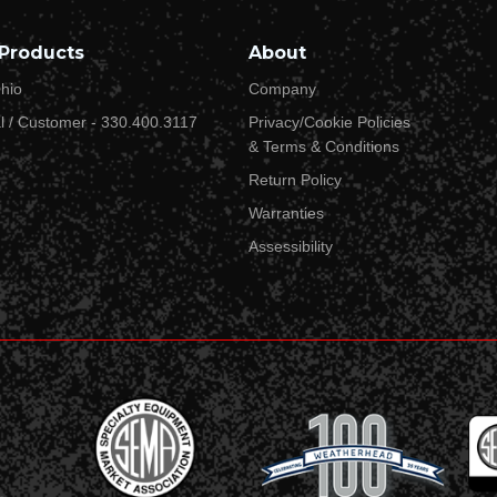
Street Address 2
Products
About
hio
Company
l / Customer - 330.400.3117
Privacy/Cookie Policies
City*
& Terms & Conditions
Return Policy
Warranties
State or Province*
Assessibility
Country*
Zip/Postal Code*