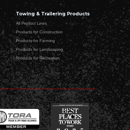
Towing & Trailering Products
All Product Lines
Products for Construction
Products for Farming
Products for Landscaping
Products for Recreation