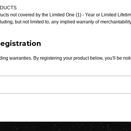
ODUCTS
ucts not covered by the Limited One (1) - Year or Limited Life
luding, but not limited to, any implied warranty of merchantability
egistration
ing warranties. By registering your product below, you'll be noti
Street Address*