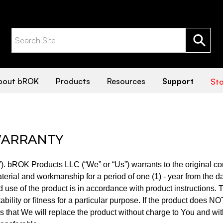
TY
bout bROK
Products
Resources
Support
Sto
 WARRANTY
”). bROK Products LLC (“We” or “Us”) warrants to the original co
material and workmanship for a period of one (1) - year from the d
nd use of the product is in accordance with product instructions. 
bility or fitness for a particular purpose. If the product does NO
 that We will replace the product without charge to You and with