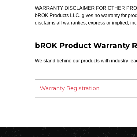
WARRANTY DISCLAIMER FOR OTHER PR
bROK Products LLC. gives no warranty for prod
disclaims all warranties, express or implied, inc
bROK Product Warranty R
We stand behind our products with industry lead
Warranty Registration
First Name*