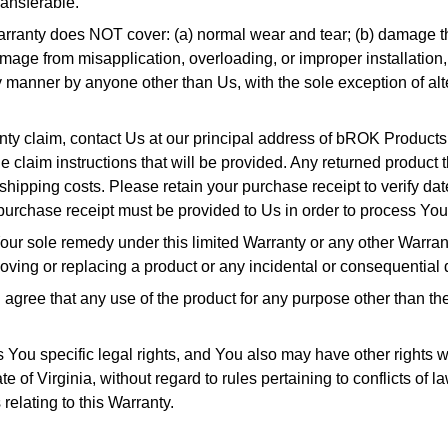
ransferable.
Warranty does NOT cover: (a) normal wear and tear; (b) damage th
amage from misapplication, overloading, or improper installation
ny manner by anyone other than Us, with the sole exception of al
nty claim, contact Us at our principal address of bROK Produc
e claim instructions that will be provided. Any returned product
 shipping costs. Please retain your purchase receipt to verify da
urchase receipt must be provided to Us in order to process You
ur sole remedy under this limited Warranty or any other Warranty
moving or replacing a product or any incidental or consequential
ree that any use of the product for any purpose other than the 
You specific legal rights, and You also may have other rights whi
 of Virginia, without regard to rules pertaining to conflicts of la
relating to this Warranty.