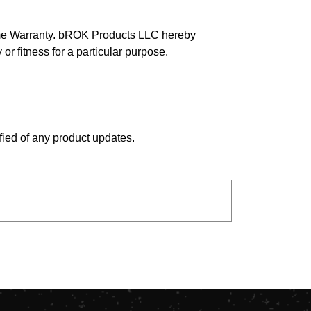
time Warranty. bROK Products LLC hereby
 or fitness for a particular purpose.
fied of any product updates.