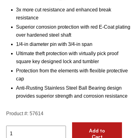
3x more cut resistance and enhanced break
resistance
Superior corrosion protection with red E-Coat plating
over hardened steel shaft
1/4-in diameter pin with 3/4-in span
Ultimate theft protection with virtually pick proof
square key designed lock and tumbler
Protection from the elements with flexible protective
cap
Anti-Rusting Stainless Steel Ball Bearing design
provides superior strength and corrosion resistance
Product #: 57614
Add to
Cart