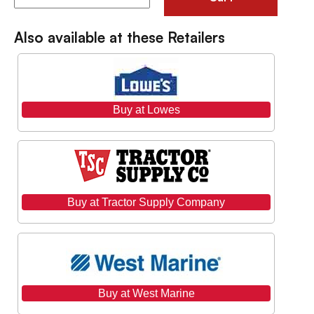
Also available at these Retailers
Buy at Lowes
Buy at Tractor Supply Company
Buy at West Marine