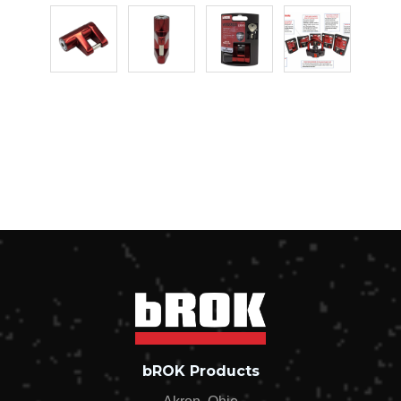
bROK Products