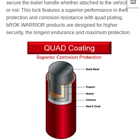
secure the trailer handle whether attached to the vehicle
or not. This lock features a superior performance in theft
protection and corrosion resistance with quad plating.
bROK WARRIOR products are designed for higher
security, the longest endurance and maximum protection.