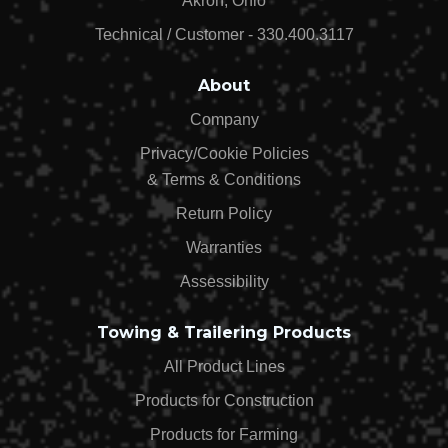
Akron, Ohio
Technical / Customer - 330.400.3117
About
Company
Privacy/Cookie Policies
& Terms & Conditions
Return Policy
Warranties
Assessibility
Towing & Trailering Products
All Product Lines
Products for Construction
Products for Farming