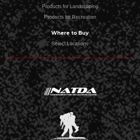
Products for Landscaping
Products for Recreation
Where to Buy
Select Locations