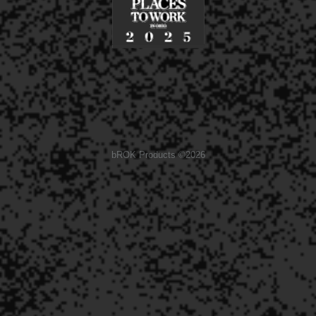
bROK Products ©2026