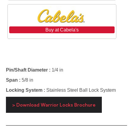
Buy at Cabela's
Specifications
Pin/Shaft Diameter :
1/4 in
Span :
5/8 in
Locking System :
Stainless Steel Ball Lock System
> Download Warrior Locks Brochure