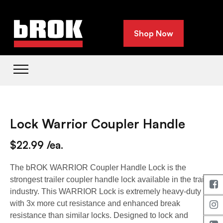
Shop Now
Lock Warrior Coupler Handle
$22.99 /ea.
The bROK WARRIOR Coupler Handle Lock is the
strongest trailer coupler handle lock available in the trailer
industry. This WARRIOR Lock is extremely heavy-duty
with 3x more cut resistance and enhanced break
resistance than similar locks. Designed to lock and