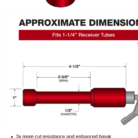
3x more cut resistance and enhanced break