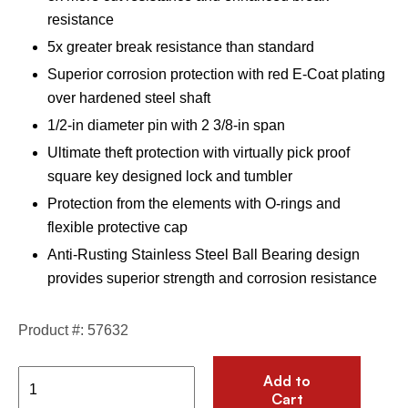
resistance
5x greater break resistance than standard
Superior corrosion protection with red E-Coat plating
over hardened steel shaft
1/2-in diameter pin with 2 3/8-in span
Ultimate theft protection with virtually pick proof
square key designed lock and tumbler
Protection from the elements with O-rings and
flexible protective cap
Anti-Rusting Stainless Steel Ball Bearing design
provides superior strength and corrosion resistance
Product #: 57632
Add to
Cart