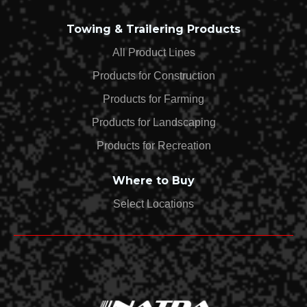
Towing & Trailering Products
All Product Lines
Products for Construction
Products for Farming
Products for Landscaping
Products for Recreation
Where to Buy
Select Locations