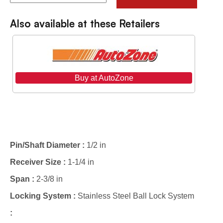
Also available at these Retailers
Buy at AutoZone
Specifications
Pin/Shaft Diameter :
1/2 in
Receiver Size :
1-1/4 in
Span :
2-3/8 in
Locking System :
Stainless Steel Ball Lock System
: