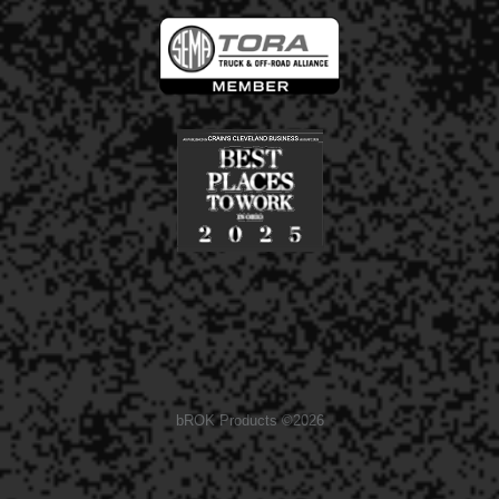
bROK Products ©2026