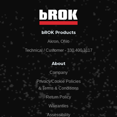
bROK Products
Akron, Ohio
Technical / Customer - 330.400.3117
About
Company
Privacy/Cookie Policies
& Terms & Conditions
Return Policy
Warranties
Assessibility