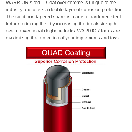
WARRIOR’s red E-Coat over chrome is unique to the
industry and offers a double layer of corrosion protection.
The solid non-tapered shank is made of hardened steel
further reducing theft by increasing the break strength
over conventional dogbone locks. WARRIOR locks are
maximizing the protection of your implements and toys.