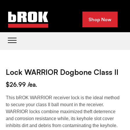
Shop Now
Lock WARRIOR Dogbone Class II
$26.99 /ea.
This bROK WARRIOR receiver lock is the ideal method
to secure your class II ball mount in the receiver.
WARRIOR locks combine maximized theft deterrence
and corrosion resistance while, its keyhole slot cover
inhibits dirt and debris from contaminating the keyhole.