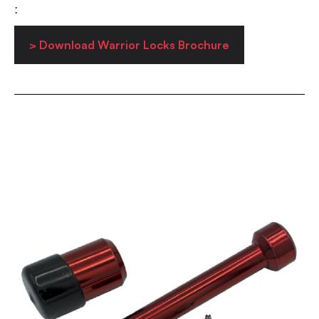
:
> Download Warrior Locks Brochure