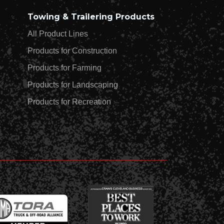
Towing & Trailering Products
All Product Lines
Products for Construction
Products for Farming
Products for Landscaping
Products for Recreation