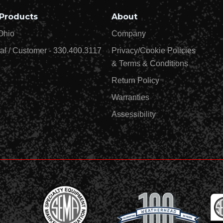
Products
About
Ohio
Company
al / Customer - 330.400.3117
Privacy/Cookie Policies
& Terms & Conditions
Return Policy
Warranties
Assessibility