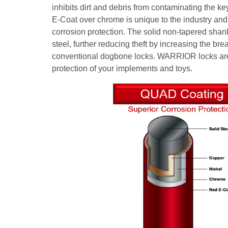
inhibits dirt and debris from contaminating the
E-Coat over chrome is unique to the industry and 
corrosion protection. The solid non-tapered sha
steel, further reducing theft by increasing the bre
conventional dogbone locks. WARRIOR locks ar
protection of your implements and toys.