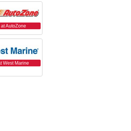
 at AutoZone
t West Marine