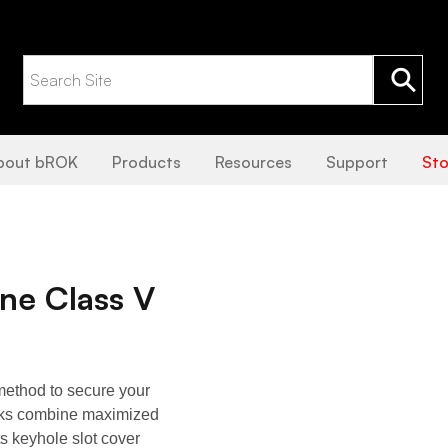
bout bROK
Products
Resources
Support
Sto
e Class V
ethod to secure your
ocks combine maximized
ts keyhole slot cover