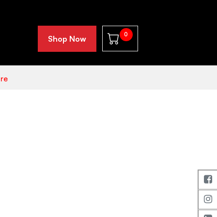
0
Shop Now
re