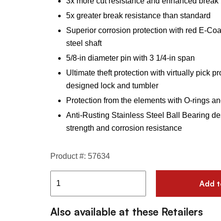
3x more cut resistance and enhanced break 
5x greater break resistance than standard
Superior corrosion protection with red E-Coa
steel shaft
5/8-in diameter pin with 3 1/4-in span
Ultimate theft protection with virtually pick p
designed lock and tumbler
Protection from the elements with O-rings and
Anti-Rusting Stainless Steel Ball Bearing de
strength and corrosion resistance
Product #: 57634
Add t
Also available at these Retailers