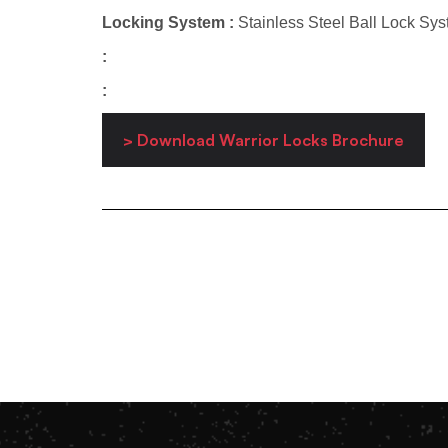
Locking System :
Stainless Steel Ball Lock Sy
:
:
> Download Warrior Locks Brochure