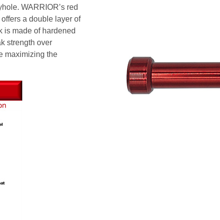
 keyhole. WARRIOR’s red
offers a double layer of
nk is made of hardened
ak strength over
e maximizing the