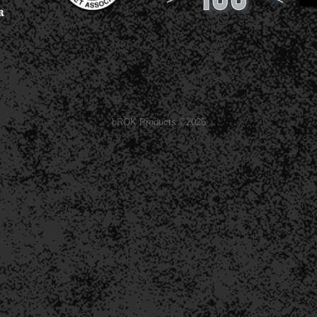
bROK Products ©2026