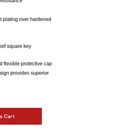
resistance
t plating over hardened
roof square key
 flexible protective cap
sign provides superior
o Cart