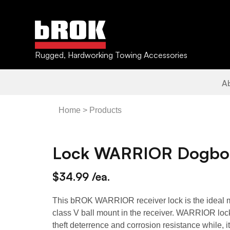
Rugged, Hardworking Towing Accessories
A
Home
Products
Lock WARRIOR Dogbon
$34.99 /ea.
This bROK WARRIOR receiver lock is the ideal m
class V ball mount in the receiver. WARRIOR l
theft deterrence and corrosion resistance while, i