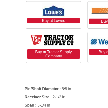
Buy at Lowes
Buy
Buy a
Buy at Tractor Supply
Company
Specifications
Pin/Shaft Diameter :
5/8 in
Receiver Size :
2-1/2 in
Span :
3-1/4 in