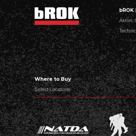
bROK 
Akron, 
Technic
Where to Buy
Select Locations