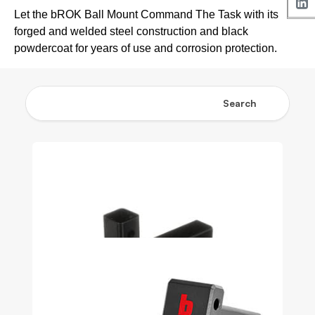
Let the bROK Ball Mount Command The Task with its
forged and welded steel construction and black
powdercoat for years of use and corrosion protection.
Search