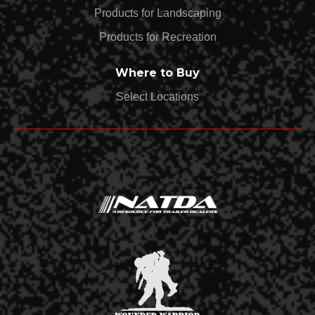
Products for Landscaping
Products for Recreation
Where to Buy
Select Locations