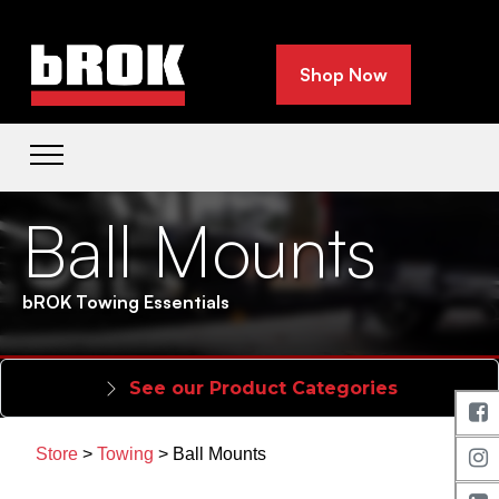
Shop Now
Ball Mounts
bROK Towing Essentials
See our Product Categories
Store
>
Towing
> Ball Mounts