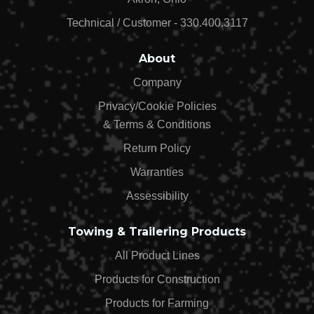
Rotating Tri-Ball 7-in DP 2-IN Shank
with Lock - 51290
Technical / Customer - 330.400.3117
About
Company
Privacy/Cookie Policies
& Terms & Conditions
Return Policy
Warranties
Assessibility
Towing & Trailering Products
All Product Lines
Products for Construction
Products for Farming