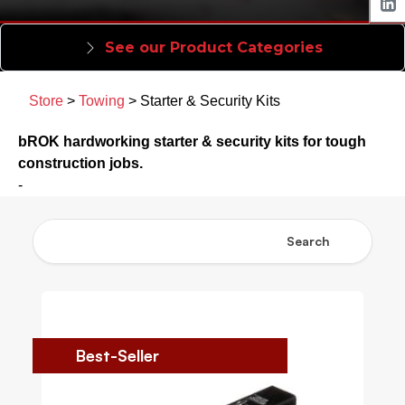
See our Product Categories
Store
>
Towing
> Starter & Security Kits
bROK hardworking starter & security kits for tough
construction jobs.
-
Search
Best-Seller