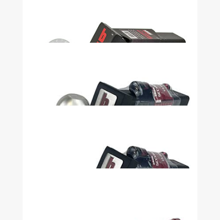
Security Kit 2in Shank, 4in Drop, 2in
Ball 7500LB Heavy Duty - 51072
$64.99
Security Kit 2in Shank, 6in Drop, 2in
Ball 7500LB Heavy Duty - 51073
$69.99
Security Kit 3in Drop 2in Ball With
Lock with Pin Stop - 32915
$44.99