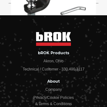
Starter Kit 2in Drop 2in Shank 2in
Ball Pin Clip Outside with Pin Stop -
15913
$34.99
Starter Kit 3in Drop 2in Shank 2in
bROK Products
Ball Pin Clip OUTSIDE STANDARD -
15969
Akron, Ohio
$34.99
Technical / Customer - 330.400.3117
About
Company
Privacy/Cookie Policies
& Terms & Conditions