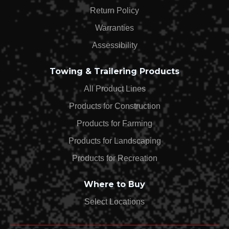
Return Policy
Warranties
Assessibility
Towing & Trailering Products
All Product Lines
Products for Construction
Products for Farming
Products for Landscaping
Products for Recreation
Where to Buy
Select Locations