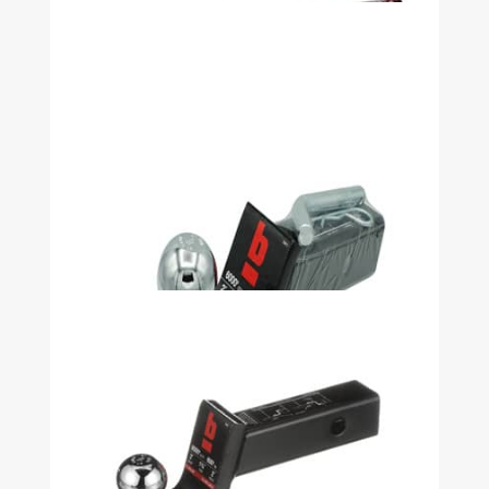
Security Kit WARRIOR 2 1/2in Shank,
3in Drop, 2-5/16in Ball, 13000LB -
51030
Security Kit WARRIOR 2 1/2in Shank,
5in Drop, 2-5/16in Ball, 13000LB -
51032
Security Kit WARRIOR 2in DP 2in
Ball 2in Shank 8000LB - 51040
Security Kit WARRIOR 4in DP 2in
Ball 2in Shank 8000LB - 51041