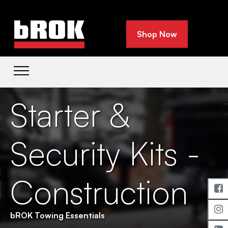
Shop Now
Starter &
Security Kits -
Construction
bROK Towing Essentials