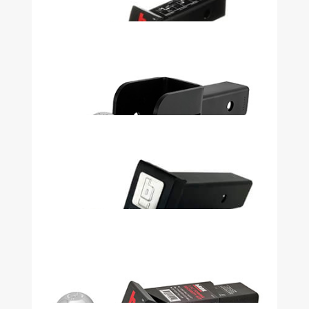
Starter Kit 2in Drop 2in Shank 2in
Ball Pin Clip OUTSIDE STANDARD -
15968
$34.99
Flip Mount Adjustable Ball Mount
with Hitch Ball 2IN Shank - 51054