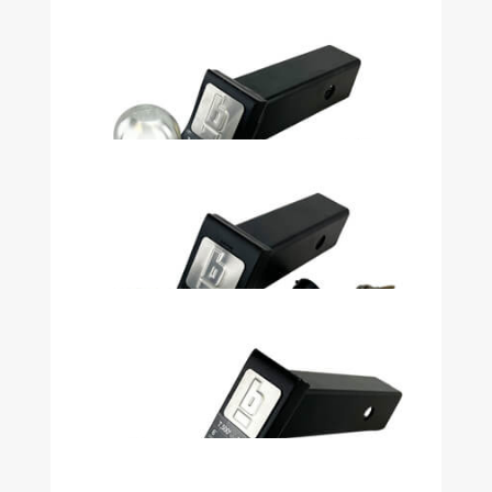
$79.99
Security Kit 2 1/2in Shank, 5in Drop,
2 5/16in Ball 13K# Heavy Duty - 51074
$74.99
Security Kit 2in Drop 2in Ball With
Lock with Pin Stop - 32914
$41.99
Security Kit 2in Shank, 2in Drop, 2in
Ball 7500LB Heavy Duty - 51071
$59.99