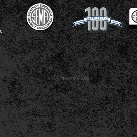
bROK Products ©2026