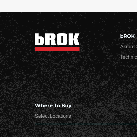
bROK 
Akron, 
Technic
Where to Buy
Select Locations