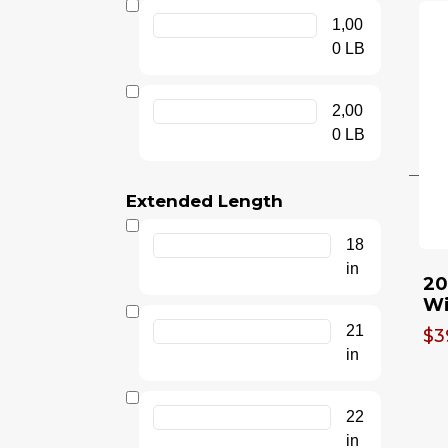
1,00
0 LB
2,00
0 LB
Extended Length
18
in
20
Wi
21
$3
in
22
in