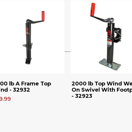
00 lb A Frame Top
2000 lb Top Wind We
nd - 32932
On Swivel With Footp
- 32923
9.99