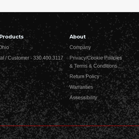
Products
About
Ohio
Company
al / Customer - 330.400.3117
Privacy/Cookie Policies
& Terms & Conditions
Return Policy
Warranties
Assessibility