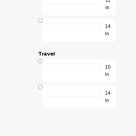
11
in
14
in
Travel
10
in
14
in