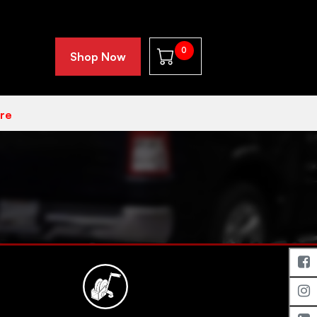
0
Shop Now
re