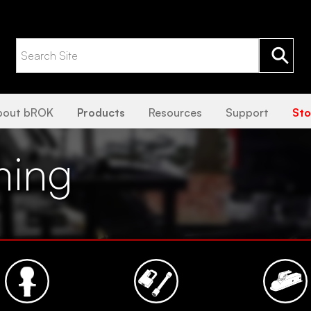
bout bROK
Products
Resources
Support
Sto
ming