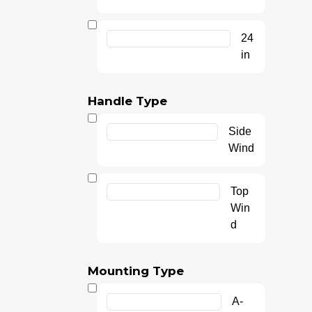
24
in
Handle Type
Side
Wind
Top
Win
d
Mounting Type
A-