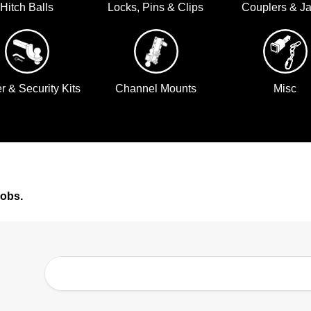
Hitch Balls
Locks, Pins & Clips
Couplers & J
er & Security Kits
Channel Mounts
Misc
jobs.