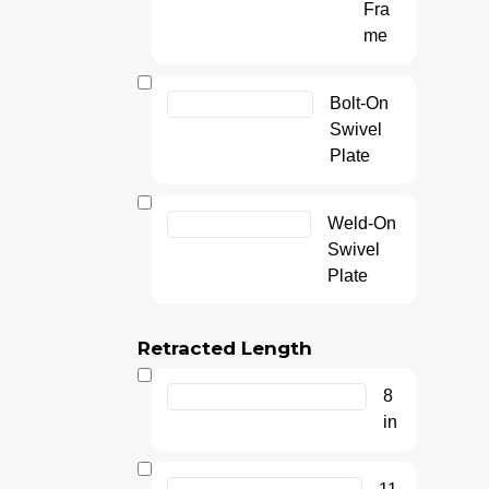
Fra
me
Bolt-On
Swivel
Plate
Weld-On
Swivel
Plate
Retracted Length
8
in