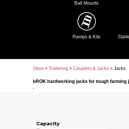
Ball Mounts
Ramps & Kits
Start
Store
>
Trailering
>
Couplers & Jacks
> Jacks
bROK hardworking jacks for tough farming 
-
Capacity