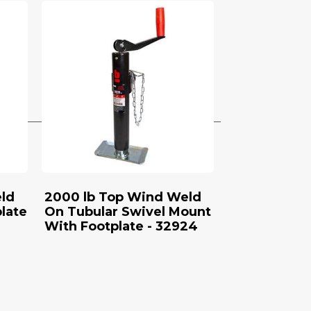
ld
2000 lb Top Wind Weld
late
On Tubular Swivel Mount
With Footplate - 32924