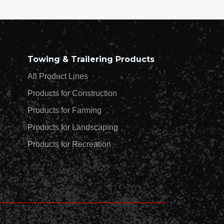
Towing & Trailering Products
All Product Lines
Products for Construction
Products for Farming
Products for Landscaping
Products for Recreation