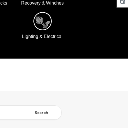
acks
Recovery & Winches
Lighting & Electrical
Search