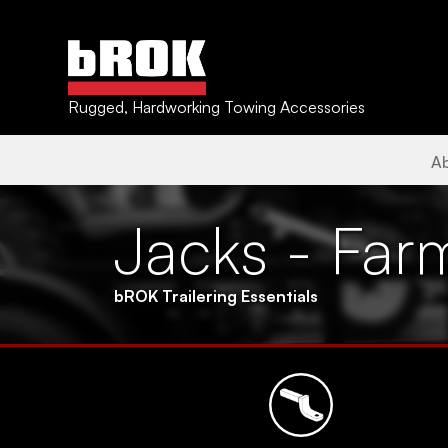
Rugged, Hardworking Towing Accessories
A
Jacks - Far
bROK Trailering Essentials