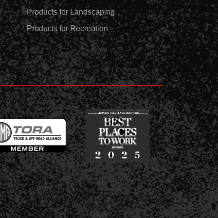
Products for Landscaping
Products for Recreation