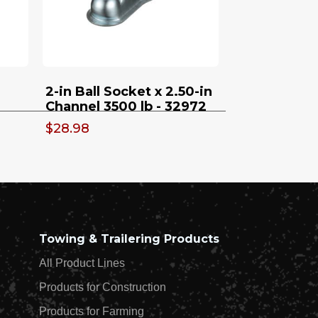
On Swivel With Footplate
- 32923
2-in Ball Socket x 2.50-in
Channel 3500 lb - 32972
$28.98
Towing & Trailering Products
All Product Lines
Products for Construction
Products for Farming