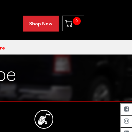
0
Shop Now
re
pe