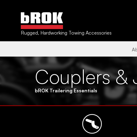
Rugged, Hardworking Towing Accessories
A
Couplers & 
bROK Trailering Essentials