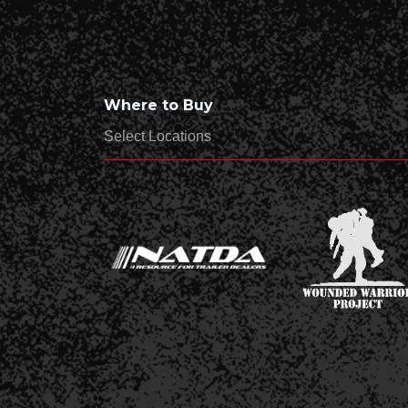
Where to Buy
Select Locations