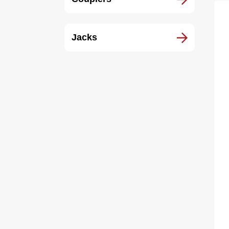
Jacks
10
Ca
Zi
$6
1.