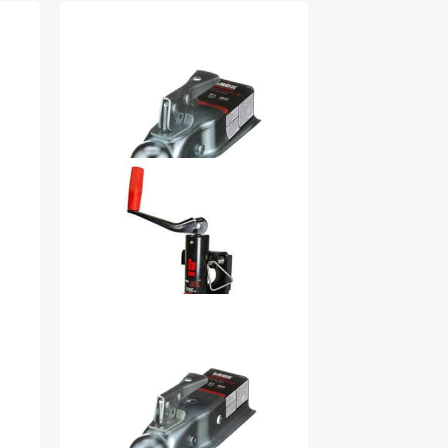
1.88-in Ball Socket x 2.50-
in Channel 2000 lb 32974
$25.99
2000 lb Top Wind Weld