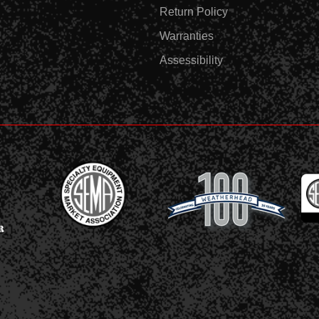
Return Policy
Warranties
Assessibility