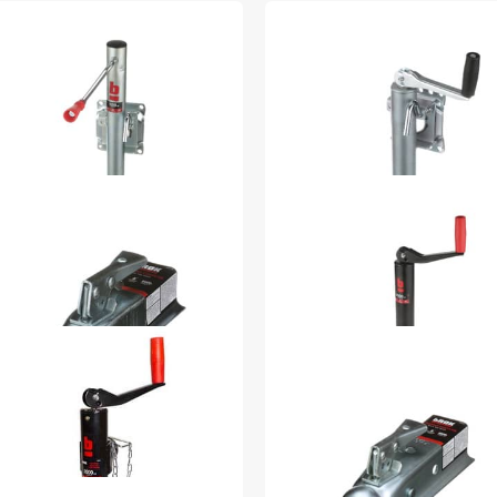
00 lb Marine 6in Swivel
1000 lb Side Mnt Top
ster Poly Wheel With
Wind (Sport Utility) -
nc Plating 32925
15936
4.98
$54.99
88-in x 2-in Span 32978
2000 lb A Frame Top