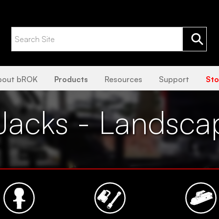
bout bROK
Products
Resources
Support
Sto
Jacks - Landsca