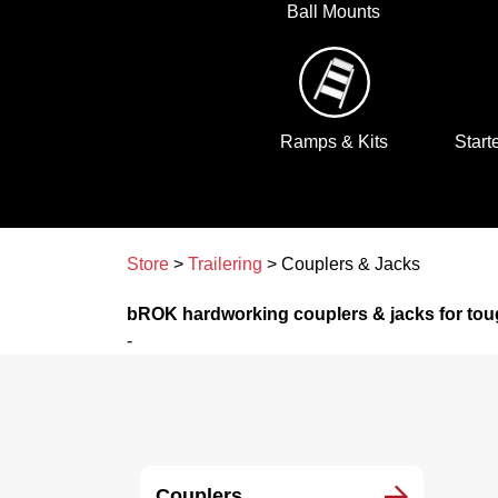
Ball Mounts
Ramps & Kits
Start
Store
>
Trailering
> Couplers & Jacks
bROK hardworking couplers & jacks for tou
-
Couplers