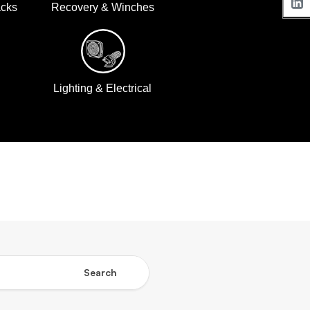
acks
Recovery & Winches
Lighting & Electrical
Search