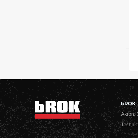
$1
20
On
Wi
2-
Ch
$3
bROK 
Akron, 
Technic