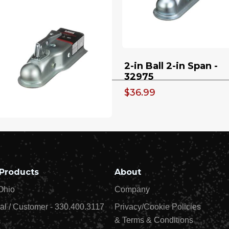
Wind - 32932
9.98
$39.99
00 lb Top Wind Weld
2-in Ball 2-in Span -
 Tubular Swivel Mount
32975
th Footplate - 32924
$36.99
in Ball Socket x 3-in
annel 3500 lb - 32973
1.49
Products
About
Ohio
Company
al / Customer - 330.400.3117
Privacy/Cookie Policies
& Terms & Conditions