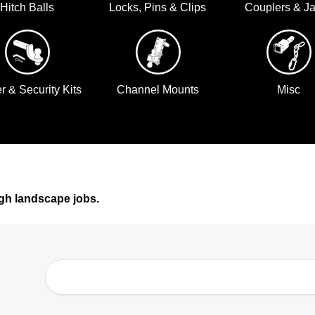
Hitch Balls
Locks, Pins & Clips
Couplers & J
er & Security Kits
Channel Mounts
Misc
gh landscape jobs.