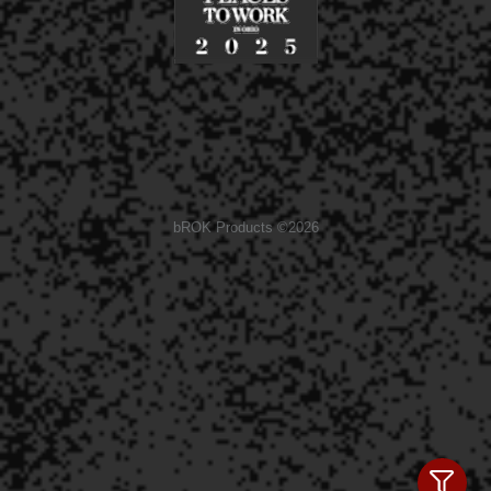
bROK Products ©2026