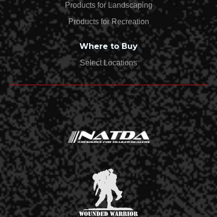
Products for Landscaping
Products for Recreation
Where to Buy
Select Locations