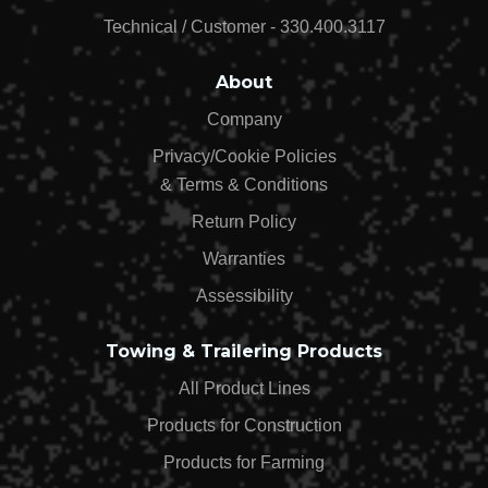
$99.99
Technical / Customer - 330.400.3117
About
Company
Privacy/Cookie Policies
& Terms & Conditions
Return Policy
Warranties
Assessibility
Towing & Trailering Products
All Product Lines
Products for Construction
Products for Farming