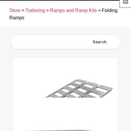
Store
>
Trailering
>
Ramps and Ramp Kits
> Folding
Ramps
Search