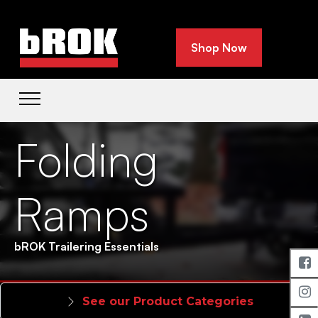
Shop Now
Folding
Ramps
bROK Trailering Essentials
See our Product Categories