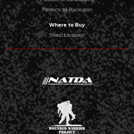
Products for Recreation
Where to Buy
Select Locations