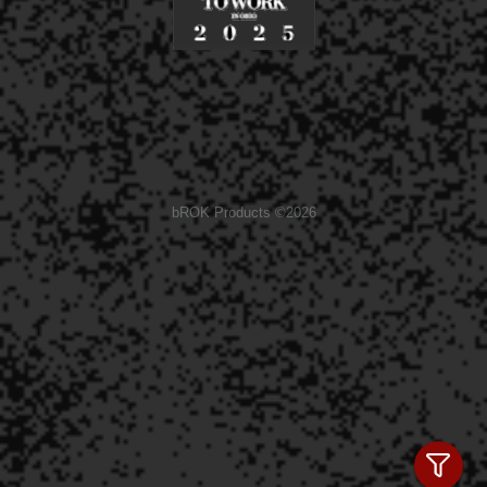
bROK Products ©2026