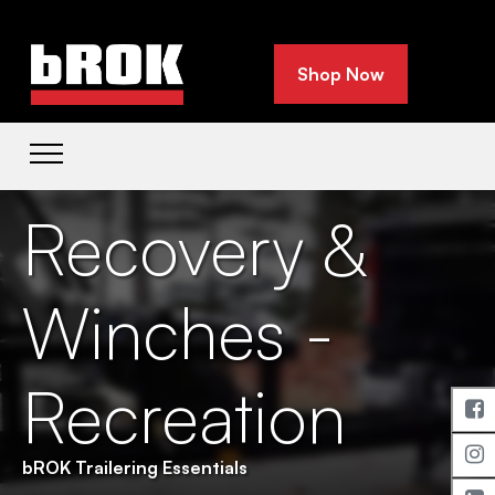
Shop Now
Recovery &
Winches -
Recreation
bROK Trailering Essentials