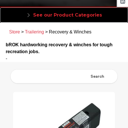
See our Product Categories
Store
>
Trailering
> Recovery & Winches
bROK hardworking recovery & winches for tough
recreation jobs.
-
Search