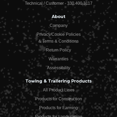
$50.06
Technical / Customer - 330.400.3117
About
Company
Privacy/Cookie Policies
& Terms & Conditions
Return Policy
Warranties
Assessibility
Towing & Trailering Products
All Product Lines
Products for Construction
Products for Farming
Products for Landscaping